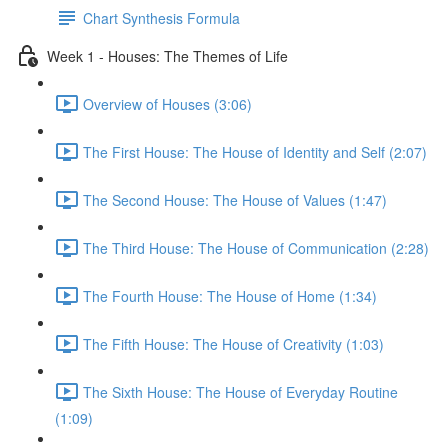
Chart Synthesis Formula
Week 1 - Houses: The Themes of Life
Overview of Houses (3:06)
The First House: The House of Identity and Self (2:07)
The Second House: The House of Values (1:47)
The Third House: The House of Communication (2:28)
The Fourth House: The House of Home (1:34)
The Fifth House: The House of Creativity (1:03)
The Sixth House: The House of Everyday Routine
(1:09)