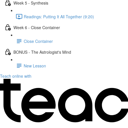
Week 5 - Synthesis
Readings: Putting It All Together (9:20)
Week 6 - Close Container
Close Container
BONUS - The Astrologist's Mind
New Lesson
Teach online with