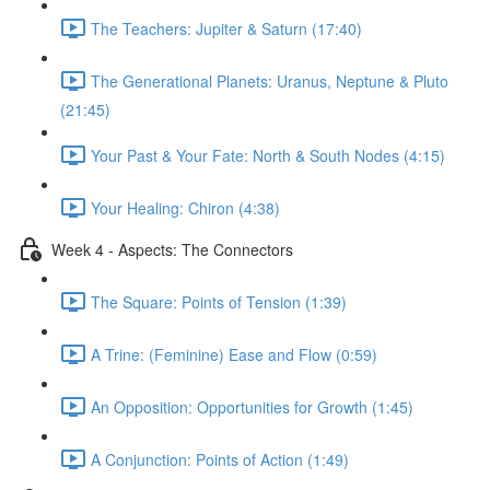
The Teachers: Jupiter & Saturn (17:40)
The Generational Planets: Uranus, Neptune & Pluto
(21:45)
Your Past & Your Fate: North & South Nodes (4:15)
Your Healing: Chiron (4:38)
Week 4 - Aspects: The Connectors
The Square: Points of Tension (1:39)
A Trine: (Feminine) Ease and Flow (0:59)
An Opposition: Opportunities for Growth (1:45)
A Conjunction: Points of Action (1:49)