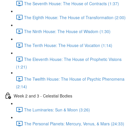
The Seventh House: The House of Contracts (1:37)
The Eighth House: The House of Transformation (2:00)
The Ninth House: The House of Wisdom (1:30)
The Tenth House: The House of Vocation (1:14)
The Eleventh House: The House of Prophetic Visions
(1:21)
The Twelfth House: The House of Psychic Phenomena
(2:14)
Week 2 and 3 - Celestial Bodies
The Luminaries: Sun & Moon (3:26)
The Personal Planets: Mercury, Venus, & Mars (24:33)