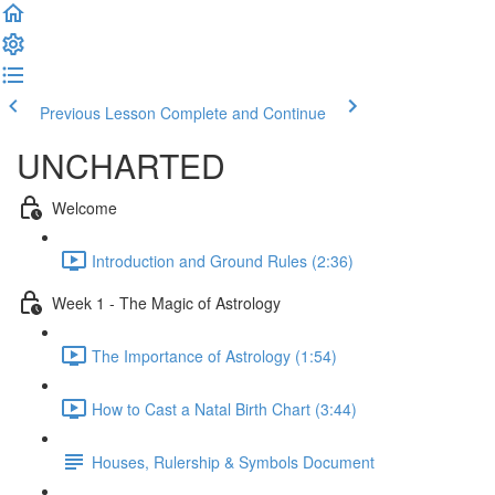
Previous Lesson
Complete and Continue
UNCHARTED
Welcome
Introduction and Ground Rules (2:36)
Week 1 - The Magic of Astrology
The Importance of Astrology (1:54)
How to Cast a Natal Birth Chart (3:44)
Houses, Rulership & Symbols Document