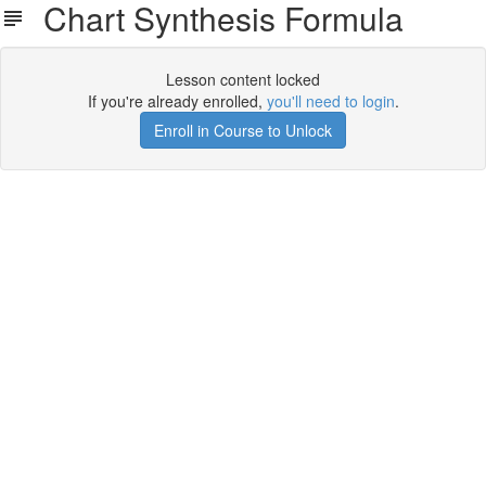
Chart Synthesis Formula
Lesson content locked
If you're already enrolled,
you'll need to login
.
Enroll in Course to Unlock