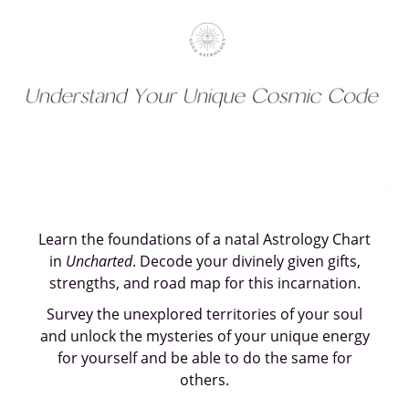
Learn the foundations of a natal Astrology Chart
in
Uncharted
. Decode your divinely given gifts,
strengths, and road map for this incarnation.
Survey the unexplored territories of your soul
and unlock the mysteries of your unique energy
for yourself and be able to do the same for
others.