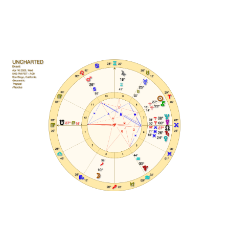
This Course Is For You If: